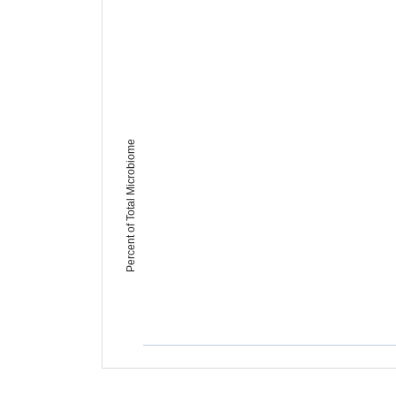
Percent of Total Microbiome