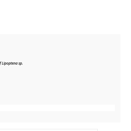
 Lipoptena sp.