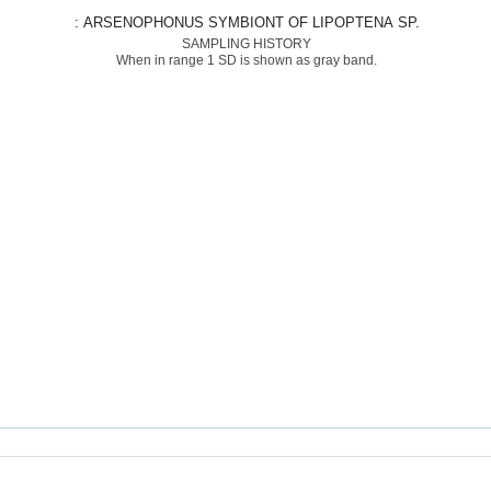
: ARSENOPHONUS SYMBIONT OF LIPOPTENA SP.
SAMPLING HISTORY
When in range 1 SD is shown as gray band.