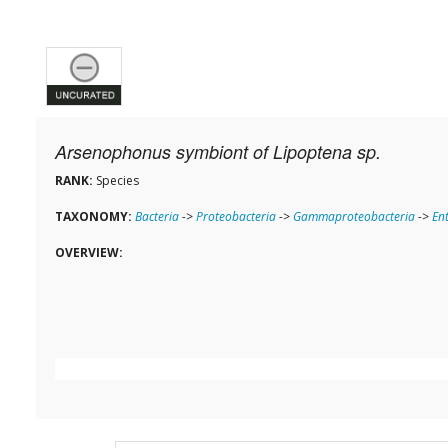
Arsenophonus symbiont of Lipoptena sp.
RANK:
Species
TAXONOMY:
Bacteria
->
Proteobacteria
->
Gammaproteobacteria
->
En
OVERVIEW: