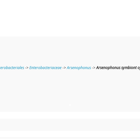
terobacteriales
->
Enterobacteriaceae
->
Arsenophonus
->
Arsenophonus symbiont of