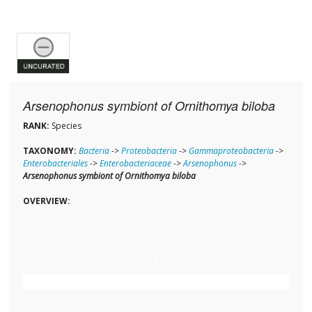
Arsenophonus symbiont of Ornithomya biloba
RANK:
Species
TAXONOMY:
Bacteria
->
Proteobacteria
->
Gammaproteobacteria
->
Enterobacteriales
->
Enterobacteriaceae
->
Arsenophonus
->
Arsenophonus symbiont of Ornithomya biloba
OVERVIEW: