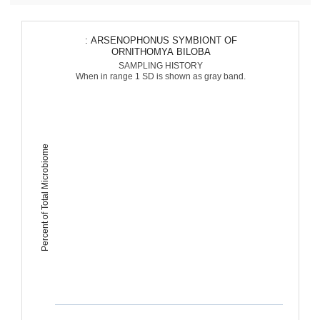
: ARSENOPHONUS SYMBIONT OF
ORNITHOMYA BILOBA
SAMPLING HISTORY
When in range 1 SD is shown as gray band.
Percent of Total Microbiome