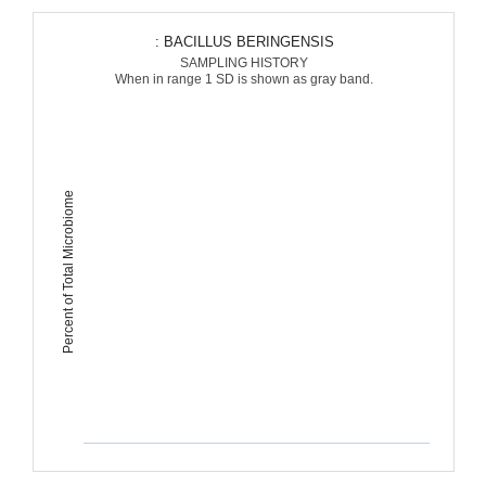
: BACILLUS BERINGENSIS
SAMPLING HISTORY
When in range 1 SD is shown as gray band.
Percent of Total Microbiome