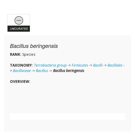
Bacillus beringensis
RANK:
Species
TAXONOMY:
Terrabacteria group
->
Firmicutes
->
Bacilli
->
Bacillales
-
>
Bacillaceae
->
Bacillus
->
Bacillus beringensis
OVERVIEW: