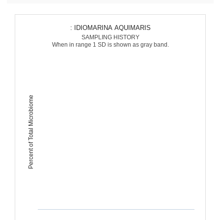
: IDIOMARINA AQUIMARIS
SAMPLING HISTORY
When in range 1 SD is shown as gray band.
Percent of Total Microbiome