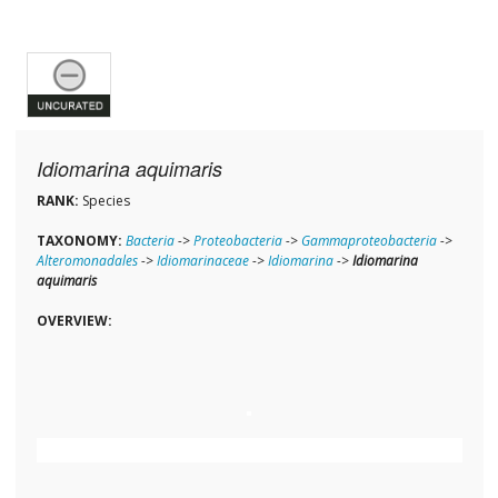
Idiomarina aquimaris
RANK:
Species
TAXONOMY:
Bacteria
->
Proteobacteria
->
Gammaproteobacteria
->
Alteromonadales
->
Idiomarinaceae
->
Idiomarina
->
Idiomarina
aquimaris
OVERVIEW: