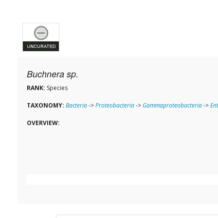
Buchnera sp.
RANK:
Species
TAXONOMY:
Bacteria
->
Proteobacteria
->
Gammaproteobacteria
->
En
OVERVIEW: