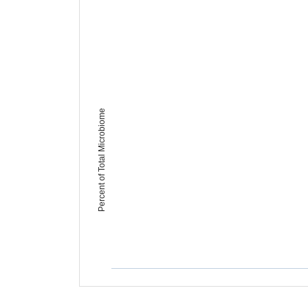
Percent of Total Microbiome