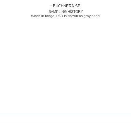
: BUCHNERA SP.
SAMPLING HISTORY
When in range 1 SD is shown as gray band.