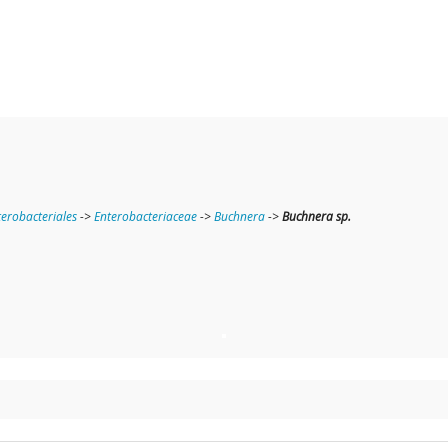
terobacteriales
->
Enterobacteriaceae
->
Buchnera
->
Buchnera sp.