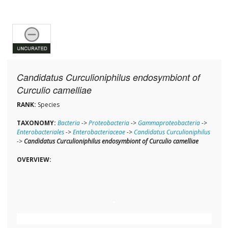
Candidatus Curculioniphilus endosymbiont of
Curculio camelliae
RANK:
Species
TAXONOMY:
Bacteria
->
Proteobacteria
->
Gammaproteobacteria
->
Enterobacteriales
->
Enterobacteriaceae
->
Candidatus Curculioniphilus
->
Candidatus Curculioniphilus endosymbiont of Curculio camelliae
OVERVIEW: