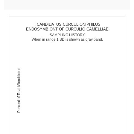
: CANDIDATUS CURCULIONIPHILUS
ENDOSYMBIONT OF CURCULIO CAMELLIAE
SAMPLING HISTORY
When in range 1 SD is shown as gray band.
Percent of Total Microbiome