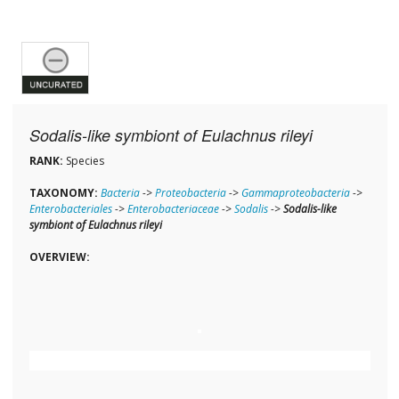
Sodalis-like symbiont of Eulachnus rileyi
RANK:
Species
TAXONOMY:
Bacteria
->
Proteobacteria
->
Gammaproteobacteria
->
Enterobacteriales
->
Enterobacteriaceae
->
Sodalis
->
Sodalis-like
symbiont of Eulachnus rileyi
OVERVIEW: