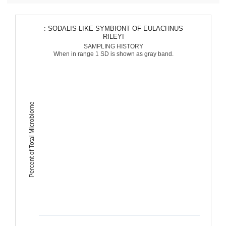
: SODALIS-LIKE SYMBIONT OF EULACHNUS
RILEYI
SAMPLING HISTORY
When in range 1 SD is shown as gray band.
Percent of Total Microbiome