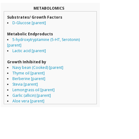
Collinsella
Coprococcus
METABOLOMICS
Coriobacteriale
Substrates/ Growth Factors
Dialister
D-Glucose [parent]
Dorea
Erysipelotricha
Metabolic Endproducts
Lachnospiracea
5-hydroxytryptamine (5-HT, Serotonin)
Porphyromona
[parent]
Prevotella
Lactic acid [parent]
Ruminococcace
Ruminococcus
Growth Inhibited by
Navy bean (Cooked) [parent]
Thyme oil [parent]
Berberine [parent]
Stevia [parent]
Lemongrass oil [parent]
Garlic (allicin) [parent]
Aloe vera [parent]
Cinnamon bark oil [parent]
Peppermint oil [parent]
Hyocyamine [parent]
Resistant starch (type IV) [parent]
Growth Enhanced By