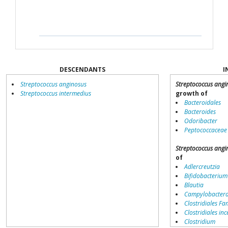
DESCENDANTS
I
Streptococcus anginosus
Streptococcus angi
Streptococcus intermedius
growth of
Bacteroidales
Bacteroides
Odoribacter
Peptococcaceae
Streptococcus angi
of
Adlercreutzia
Bifidobacterium
Blautia
Campylobacter
Clostridiales Fam
Clostridiales inc
Clostridium