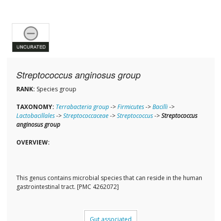
Streptococcus anginosus group
RANK:
Species group
TAXONOMY:
Terrabacteria group
->
Firmicutes
->
Bacilli
->
Lactobacillales
->
Streptococcaceae
->
Streptococcus
->
Streptococcus
anginosus group
OVERVIEW:
This genus contains microbial species that can reside in the human
gastrointestinal tract. [PMC 4262072]
Gut associated