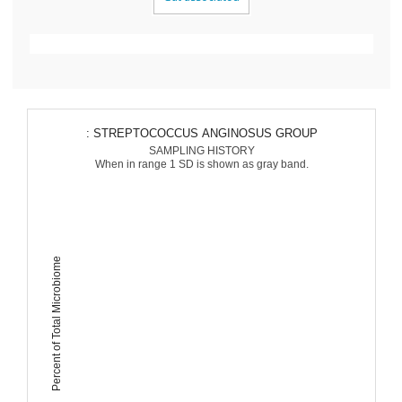
: STREPTOCOCCUS ANGINOSUS GROUP
SAMPLING HISTORY
When in range 1 SD is shown as gray band.
Percent of Total Microbiome