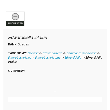
Edwardsiella ictaluri
RANK:
Species
TAXONOMY:
Bacteria
->
Proteobacteria
->
Gammaproteobacteria
->
Enterobacteriales
->
Enterobacteriaceae
->
Edwardsiella
->
Edwardsiella
ictaluri
OVERVIEW: