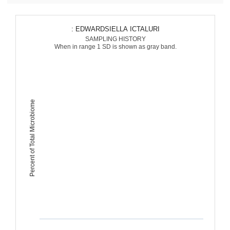
: EDWARDSIELLA ICTALURI
SAMPLING HISTORY
When in range 1 SD is shown as gray band.
Percent of Total Microbiome