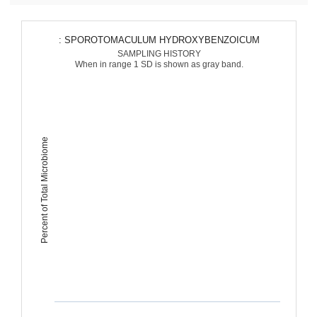
: SPOROTOMACULUM HYDROXYBENZOICUM
SAMPLING HISTORY
When in range 1 SD is shown as gray band.
Percent of Total Microbiome