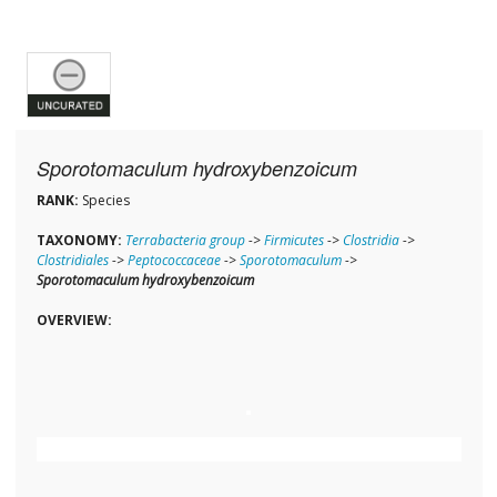
Sporotomaculum hydroxybenzoicum
RANK:
Species
TAXONOMY:
Terrabacteria group
->
Firmicutes
->
Clostridia
->
Clostridiales
->
Peptococcaceae
->
Sporotomaculum
->
Sporotomaculum hydroxybenzoicum
OVERVIEW: