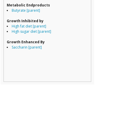
Erysipelotricha
Metabolic Endproducts
Lachnospiracea
Butyrate [parent]
Porphyromona
Prevotella
Growth Inhibited by
Ruminococcace
High fat diet [parent]
Ruminococcus
High sugar diet [parent]
Growth Enhanced By
Saccharin [parent]