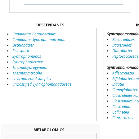
DESCENDANTS
I
Candidatus Contubernalis
Syntrophomonada
Candidatus Syntrophonatronum
Bacteroidales
Dethiobacter
Bacteroides
Pelospora
Odoribacter
Syntrophomonas
Peptococcaceae
Syntrophothermus
Thermohydrogenium
Syntrophomonada
Thermosyntropha
Adlercreutzia
environmental samples
Bifidobacterium
unclassified Syntrophomonadaceae
Blautia
Campylobacter
Clostridiales Fam
Clostridiales inc
Clostridium
Collinsella
Coprococcus
Coriobacteriale
Dialister
METABOLOMICS
Dorea