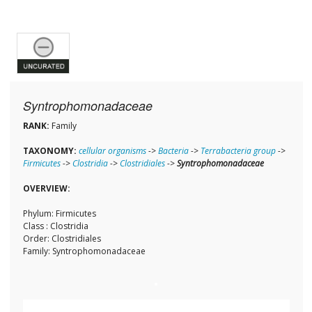
Syntrophomonadaceae
RANK:
Family
TAXONOMY:
cellular organisms
->
Bacteria
->
Terrabacteria group
->
Firmicutes
->
Clostridia
->
Clostridiales
->
Syntrophomonadaceae
OVERVIEW:
Phylum: Firmicutes
Class : Clostridia
Order: Clostridiales
Family: Syntrophomonadaceae