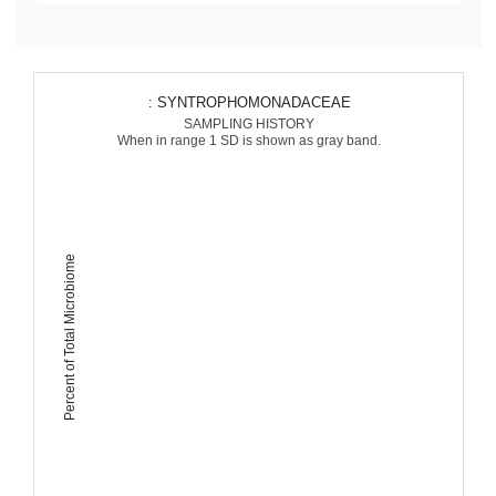
: SYNTROPHOMONADACEAE
SAMPLING HISTORY
When in range 1 SD is shown as gray band.
Percent of Total Microbiome