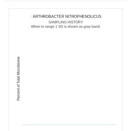
: ARTHROBACTER NITROPHENOLICUS
SAMPLING HISTORY
When in range 1 SD is shown as gray band.
Percent of Total Microbiome