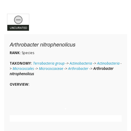
Arthrobacter nitrophenolicus
RANK:
Species
TAXONOMY:
Terrabacteria group
->
Actinobacteria
->
Actinobacteria
-
>
Micrococcales
->
Micrococcaceae
->
Arthrobacter
->
Arthrobacter
nitrophenolicus
OVERVIEW: