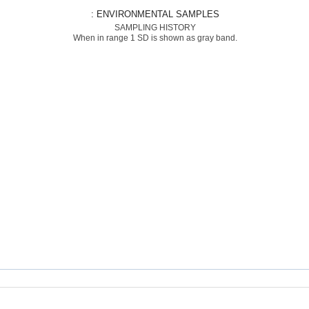
: ENVIRONMENTAL SAMPLES
SAMPLING HISTORY
When in range 1 SD is shown as gray band.