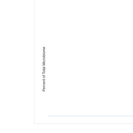
Percent of Total Microbiome