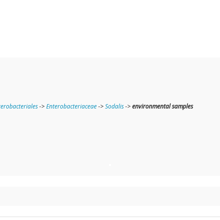
terobacteriales
->
Enterobacteriaceae
->
Sodalis
->
environmental samples