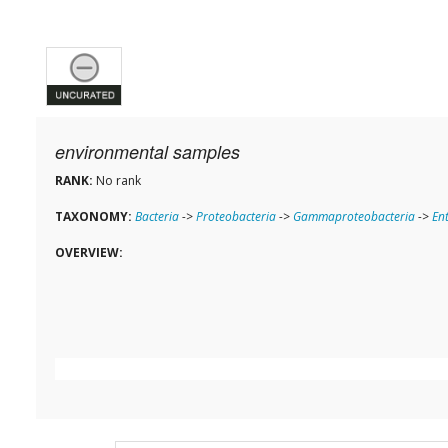
environmental samples
RANK:
No rank
TAXONOMY:
Bacteria
->
Proteobacteria
->
Gammaproteobacteria
->
En
OVERVIEW: