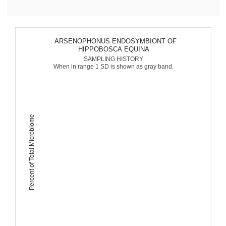
: ARSENOPHONUS ENDOSYMBIONT OF
HIPPOBOSCA EQUINA
SAMPLING HISTORY
When in range 1 SD is shown as gray band.
Percent of Total Microbiome