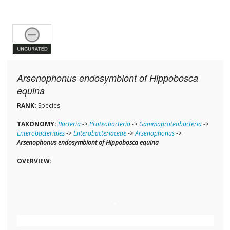
Arsenophonus endosymbiont of Hippobosca
equina
RANK:
Species
TAXONOMY:
Bacteria
->
Proteobacteria
->
Gammaproteobacteria
->
Enterobacteriales
->
Enterobacteriaceae
->
Arsenophonus
->
Arsenophonus endosymbiont of Hippobosca equina
OVERVIEW: