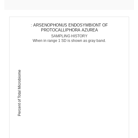
: ARSENOPHONUS ENDOSYMBIONT OF
PROTOCALLIPHORA AZUREA
SAMPLING HISTORY
When in range 1 SD is shown as gray band.
Percent of Total Microbiome