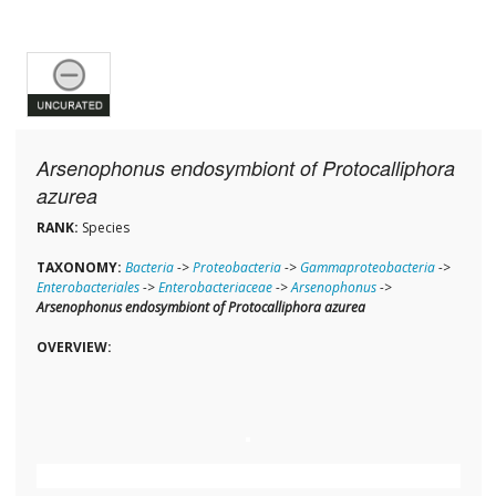
Arsenophonus endosymbiont of Protocalliphora
azurea
RANK:
Species
TAXONOMY:
Bacteria
->
Proteobacteria
->
Gammaproteobacteria
->
Enterobacteriales
->
Enterobacteriaceae
->
Arsenophonus
->
Arsenophonus endosymbiont of Protocalliphora azurea
OVERVIEW: