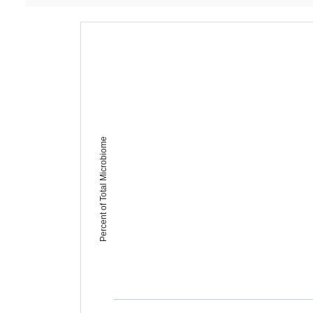
Percent of Total Microbiome