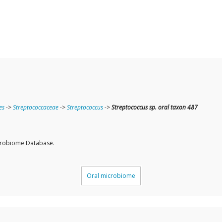
es
->
Streptococcaceae
->
Streptococcus
->
Streptococcus sp. oral taxon 487
icrobiome Database.
Oral microbiome