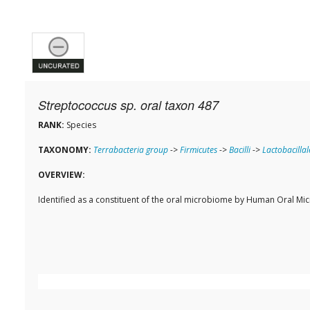
Streptococcus sp. oral taxon 487
RANK:
Species
TAXONOMY:
Terrabacteria group
->
Firmicutes
->
Bacilli
->
Lactobacillal
OVERVIEW:
Identified as a constituent of the oral microbiome by Human Oral M