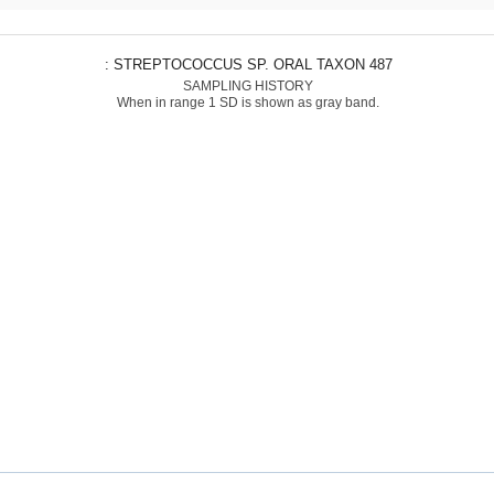
: STREPTOCOCCUS SP. ORAL TAXON 487
SAMPLING HISTORY
When in range 1 SD is shown as gray band.