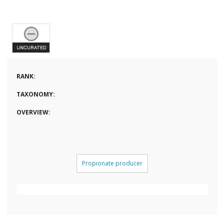
RANK:
TAXONOMY:
OVERVIEW:
Propionate producer