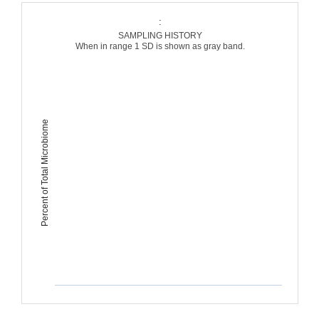
:
SAMPLING HISTORY
When in range 1 SD is shown as gray band.
Percent of Total Microbiome