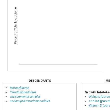
Percent of Total Microbiome
DESCENDANTS
ME
Moraxellaceae
Pseudomonadaceae
Growth Inhibite
environmental samples
Walnuts [paren
unclassified Pseudomonadales
Choline [paren
Vitamin D [pare