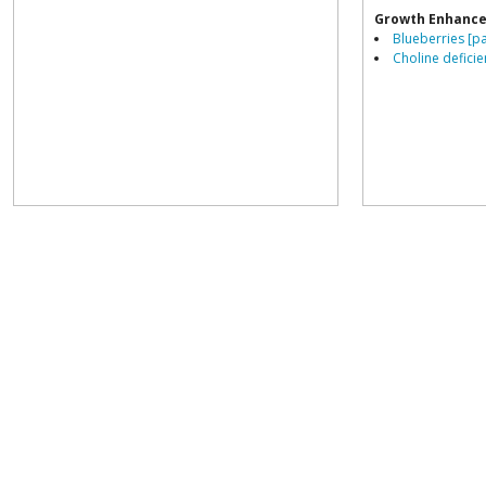
Growth Enhance
Blueberries [p
Choline deficie