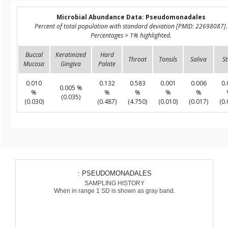
Microbial Abundance Data: Pseudomonadales
Percent of total population with standard deviation [PMID: 22698087].
Percentages > 1% highlighted.
Buccal
Keratinized
Hard
Throat
Tonsils
Saliva
St
Mucosa
Gingiva
Palate
0.010
0.132
0.583
0.001
0.006
0.
0.005 %
%
%
%
%
%
(0.035)
(0.030)
(0.487)
(4.750)
(0.010)
(0.017)
(0.
: PSEUDOMONADALES
SAMPLING HISTORY
When in range 1 SD is shown as gray band.