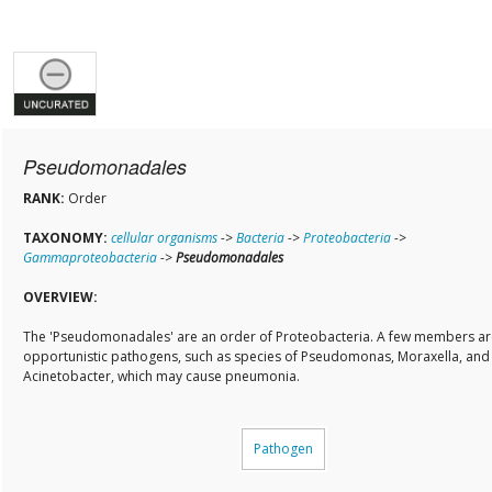
Pseudomonadales
RANK:
Order
TAXONOMY:
cellular organisms
->
Bacteria
->
Proteobacteria
->
Gammaproteobacteria
->
Pseudomonadales
OVERVIEW:
The 'Pseudomonadales' are an order of Proteobacteria. A few members ar
opportunistic pathogens, such as species of Pseudomonas, Moraxella, and
Acinetobacter, which may cause pneumonia.
Pathogen