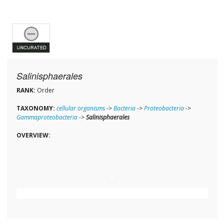
Salinisphaerales
RANK:
Order
TAXONOMY:
cellular organisms
->
Bacteria
->
Proteobacteria
->
Gammaproteobacteria
->
Salinisphaerales
OVERVIEW: