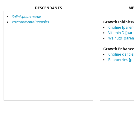
DESCENDANTS
ME
Salinisphaeraceae
environmental samples
Growth Inhibite
Choline [paren
Vitamin D [pare
Walnuts [paren
Growth Enhance
Choline deficie
Blueberries [p