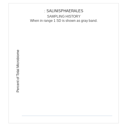
: SALINISPHAERALES
SAMPLING HISTORY
When in range 1 SD is shown as gray band.
Percent of Total Microbiome