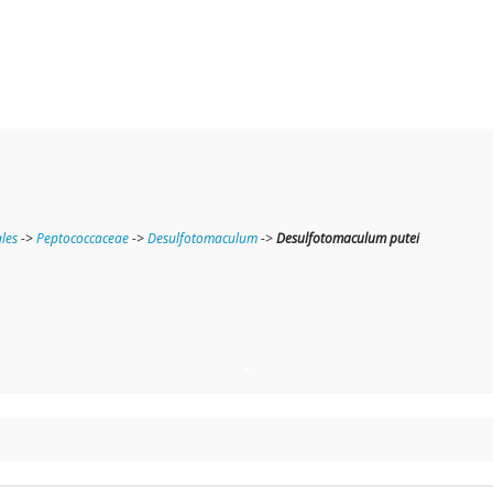
ales
->
Peptococcaceae
->
Desulfotomaculum
->
Desulfotomaculum putei