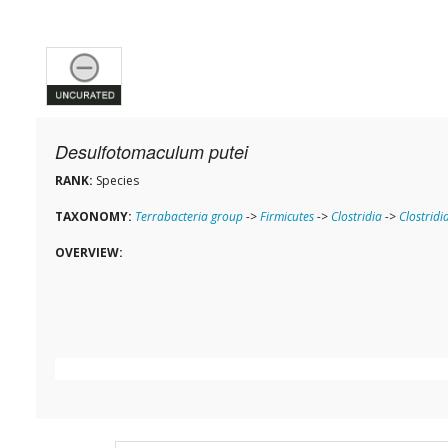
Desulfotomaculum putei
RANK:
Species
TAXONOMY:
Terrabacteria group
->
Firmicutes
->
Clostridia
->
Clostridi
OVERVIEW: