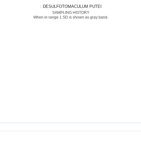
: DESULFOTOMACULUM PUTEI
SAMPLING HISTORY
When in range 1 SD is shown as gray band.