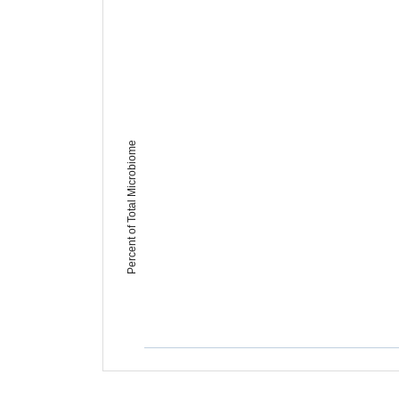
Percent of Total Microbiome