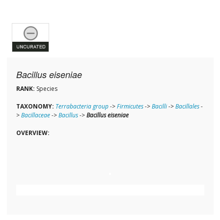
Bacillus eiseniae
RANK:
Species
TAXONOMY:
Terrabacteria group
->
Firmicutes
->
Bacilli
->
Bacillales
-
>
Bacillaceae
->
Bacillus
->
Bacillus eiseniae
OVERVIEW: