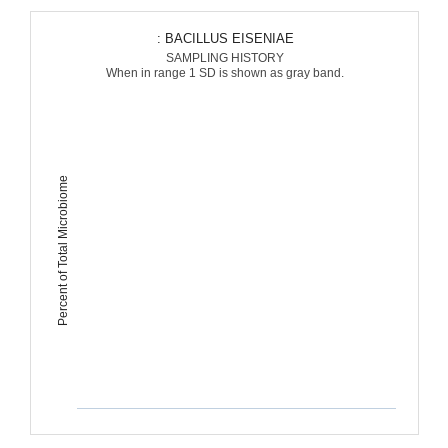
: BACILLUS EISENIAE
SAMPLING HISTORY
When in range 1 SD is shown as gray band.
Percent of Total Microbiome