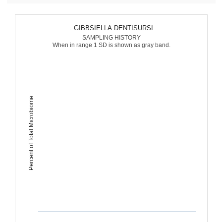
: GIBBSIELLA DENTISURSI
SAMPLING HISTORY
When in range 1 SD is shown as gray band.
Percent of Total Microbiome