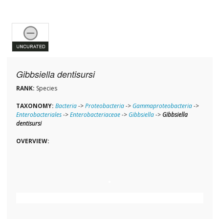
Gibbsiella dentisursi
RANK:
Species
TAXONOMY:
Bacteria
->
Proteobacteria
->
Gammaproteobacteria
->
Enterobacteriales
->
Enterobacteriaceae
->
Gibbsiella
->
Gibbsiella
dentisursi
OVERVIEW: