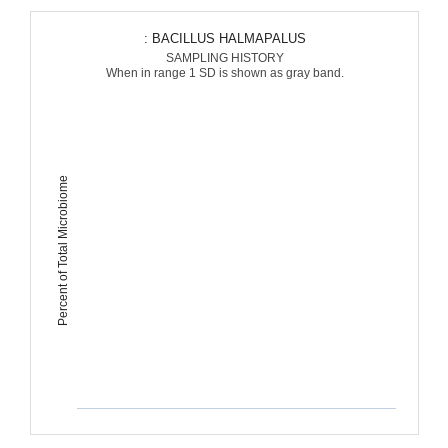
: BACILLUS HALMAPALUS
SAMPLING HISTORY
When in range 1 SD is shown as gray band.
Percent of Total Microbiome