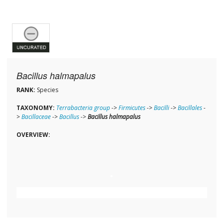
Bacillus halmapalus
RANK:
Species
TAXONOMY:
Terrabacteria group
->
Firmicutes
->
Bacilli
->
Bacillales
-
>
Bacillaceae
->
Bacillus
->
Bacillus halmapalus
OVERVIEW: