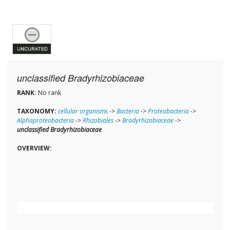
unclassified Bradyrhizobiaceae
RANK:
No rank
TAXONOMY:
cellular organisms
->
Bacteria
->
Proteobacteria
->
Alphaproteobacteria
->
Rhizobiales
->
Bradyrhizobiaceae
->
unclassified Bradyrhizobiaceae
OVERVIEW: