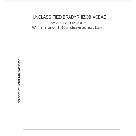
: UNCLASSIFIED BRADYRHIZOBIACEAE
SAMPLING HISTORY
When in range 1 SD is shown as gray band.
Percent of Total Microbiome