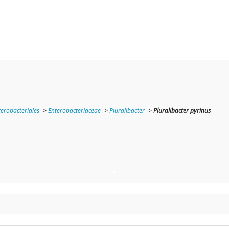
terobacteriales
->
Enterobacteriaceae
->
Pluralibacter
->
Pluralibacter pyrinus