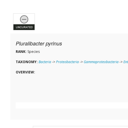
Pluralibacter pyrinus
RANK:
Species
TAXONOMY:
Bacteria
->
Proteobacteria
->
Gammaproteobacteria
->
En
OVERVIEW: