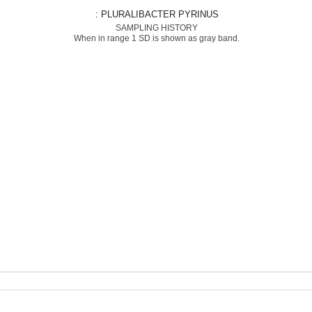
: PLURALIBACTER PYRINUS
SAMPLING HISTORY
When in range 1 SD is shown as gray band.