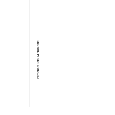
Percent of Total Microbiome