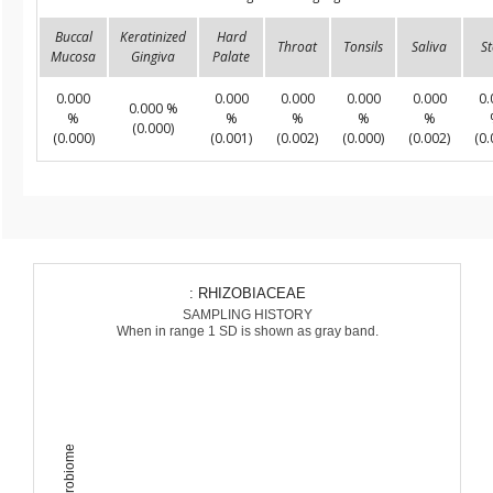
Buccal
Keratinized
Hard
Throat
Tonsils
Saliva
St
Mucosa
Gingiva
Palate
0.000
0.000
0.000
0.000
0.000
0.
0.000 %
%
%
%
%
%
(0.000)
(0.000)
(0.001)
(0.002)
(0.000)
(0.002)
(0.
: RHIZOBIACEAE
SAMPLING HISTORY
When in range 1 SD is shown as gray band.