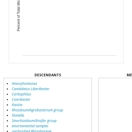
Percent of Total Microbiome
DESCENDANTS
ME
Amorphomonas
Candidatus Liberibacter
Carbophilus
Ciceribacter
Kaistia
Rhizobium/Agrobacterium group
Shinella
Sinorhizobium/Ensifer group
environmental samples
unclassified Rhizobiaceae