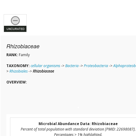
Rhizobiaceae
RANK:
Family
TAXONOMY:
cellular organisms
->
Bacteria
->
Proteobacteria
->
Alphaproteob
>
Rhizobiales
->
Rhizobiaceae
OVERVIEW:
Microbial Abundance Data: Rhizobiaceae
Percent of total population with standard deviation [PMID: 22698087].
Percentages > 1% highlighted.