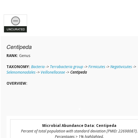
Centipeda
RANK:
Genus
TAXONOMY:
Bacteria
->
Terrabacteria group
->
Firmicutes
->
Negativicutes
->
Selenomonadales
->
Veillonellaceae
->
Centipeda
OVERVIEW:
Microbial Abundance Data: Centipeda
Percent of total population with standard deviation [PMID: 22698087].
Percentages > 1% highlighted.