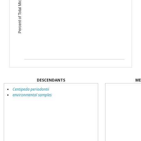
Percent of Total Microbiome
DESCENDANTS
ME
Centipeda periodontii
environmental samples