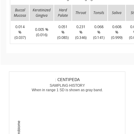
Buccal
Keratinized
Hard
Throat
Tonsils
Saliva
St
Mucosa
Gingiva
Palate
0.014
0.051
0.231
0.068
0.608
0.
0.005 %
%
%
%
%
%
(0.016)
(0.037)
(0.085)
(0.346)
(0.141)
(0.999)
(0.
: CENTIPEDA
SAMPLING HISTORY
When in range 1 SD is shown as gray band.