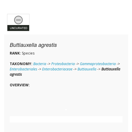
Buttiauxella agrestis
RANK:
Species
TAXONOMY:
Bacteria
->
Proteobacteria
->
Gammaproteobacteria
->
Enterobacteriales
->
Enterobacteriaceae
->
Buttiauxella
->
Buttiauxella
agrestis
OVERVIEW: