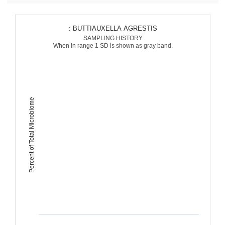
: BUTTIAUXELLA AGRESTIS
SAMPLING HISTORY
When in range 1 SD is shown as gray band.
Percent of Total Microbiome