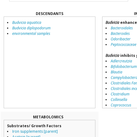
DESCENDANTS
I
Budvicia aquatica
Budvicia
enhance
Budvicia diplopodorum
Bacteroidales
environmental samples
Bacteroides
Odoribacter
Peptococcaceae
Budvicia
inhibits
Adlercreutzia
Bifidobacterium
Blautia
Campylobacter
Clostridiales Fam
Clostridiales inc
Clostridium
Collinsella
Coprococcus
Coriobacteriale
Dialister
METABOLOMICS
Dorea
Substrates/ Growth Factors
Erysipelotricha
Iron supplements [parent]
Lachnospiracea
Acetoin [parent]