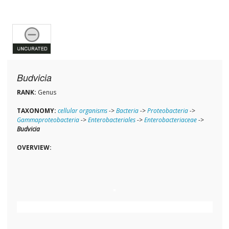
Budvicia
RANK:
Genus
TAXONOMY:
cellular organisms
->
Bacteria
->
Proteobacteria
->
Gammaproteobacteria
->
Enterobacteriales
->
Enterobacteriaceae
->
Budvicia
OVERVIEW: