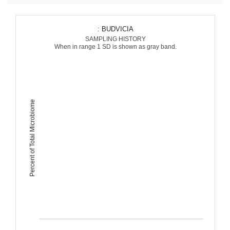
: BUDVICIA
SAMPLING HISTORY
When in range 1 SD is shown as gray band.
Percent of Total Microbiome