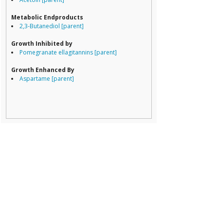
Porphyromona
Prevotella
Metabolic Endproducts
Ruminococcace
2,3-Butanediol [parent]
Ruminococcus
Growth Inhibited by
Pomegranate ellagitannins [parent]
Growth Enhanced By
Aspartame [parent]