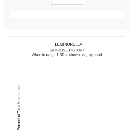
: LEMINORELLA
SAMPLING HISTORY
When in range 1 SD is shown as gray band.
Percent of Total Microbiome