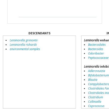
DESCENDANTS
I
Leminorella grimontii
Leminorella
enhan
Leminorella richardii
Bacteroidales
environmental samples
Bacteroides
Odoribacter
Peptococcaceae
Leminorella
inhibi
Adlercreutzia
Bifidobacterium
Blautia
Campylobacter
Clostridiales Fam
Clostridiales inc
Clostridium
Collinsella
Coprococcus