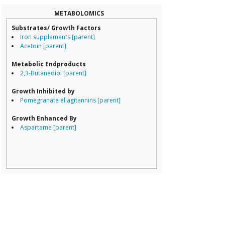
Coriobacteriale
Dialister
METABOLOMICS
Dorea
Substrates/ Growth Factors
Erysipelotricha
Iron supplements [parent]
Lachnospiracea
Acetoin [parent]
Porphyromona
Prevotella
Metabolic Endproducts
Ruminococcace
2,3-Butanediol [parent]
Ruminococcus
Growth Inhibited by
Pomegranate ellagitannins [parent]
Growth Enhanced By
Aspartame [parent]