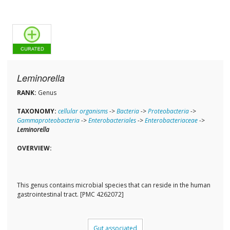
Leminorella
RANK:
Genus
TAXONOMY:
cellular organisms
->
Bacteria
->
Proteobacteria
->
Gammaproteobacteria
->
Enterobacteriales
->
Enterobacteriaceae
->
Leminorella
OVERVIEW:
This genus contains microbial species that can reside in the human
gastrointestinal tract. [PMC 4262072]
Gut associated