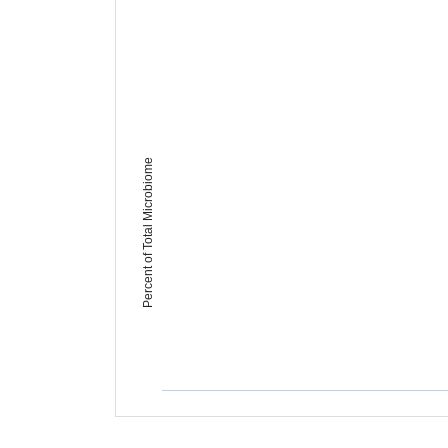
Percent of Total Microbiome