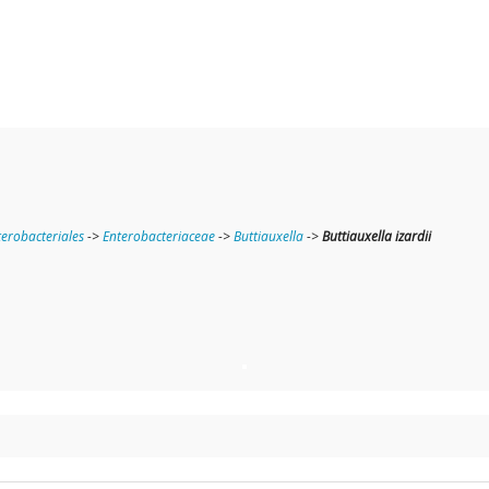
terobacteriales
->
Enterobacteriaceae
->
Buttiauxella
->
Buttiauxella izardii