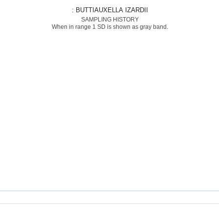
: BUTTIAUXELLA IZARDII
SAMPLING HISTORY
When in range 1 SD is shown as gray band.