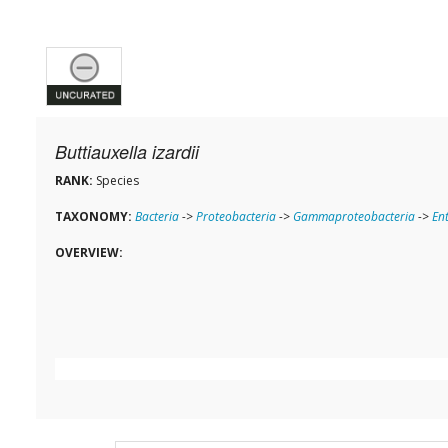
Buttiauxella izardii
RANK:
Species
TAXONOMY:
Bacteria
->
Proteobacteria
->
Gammaproteobacteria
->
En
OVERVIEW: