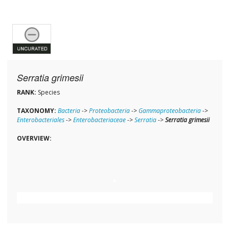
Serratia grimesii
RANK:
Species
TAXONOMY:
Bacteria
->
Proteobacteria
->
Gammaproteobacteria
->
Enterobacteriales
->
Enterobacteriaceae
->
Serratia
->
Serratia grimesii
OVERVIEW: