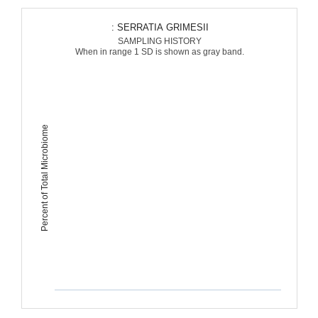
: SERRATIA GRIMESII
SAMPLING HISTORY
When in range 1 SD is shown as gray band.
Percent of Total Microbiome