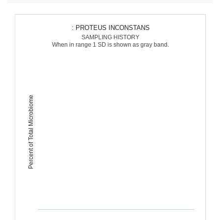
: PROTEUS INCONSTANS
SAMPLING HISTORY
When in range 1 SD is shown as gray band.
Percent of Total Microbiome