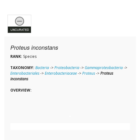
Proteus inconstans
RANK:
Species
TAXONOMY:
Bacteria
->
Proteobacteria
->
Gammaproteobacteria
->
Enterobacteriales
->
Enterobacteriaceae
->
Proteus
->
Proteus
inconstans
OVERVIEW: