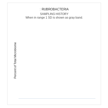
: RUBROBACTERIA
SAMPLING HISTORY
When in range 1 SD is shown as gray band.
Percent of Total Microbiome