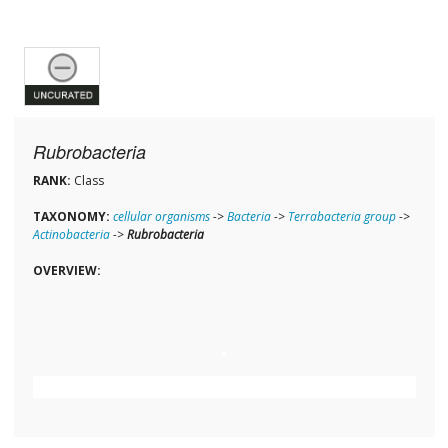
Rubrobacteria
RANK:
Class
TAXONOMY:
cellular organisms
->
Bacteria
->
Terrabacteria group
->
Actinobacteria
->
Rubrobacteria
OVERVIEW: