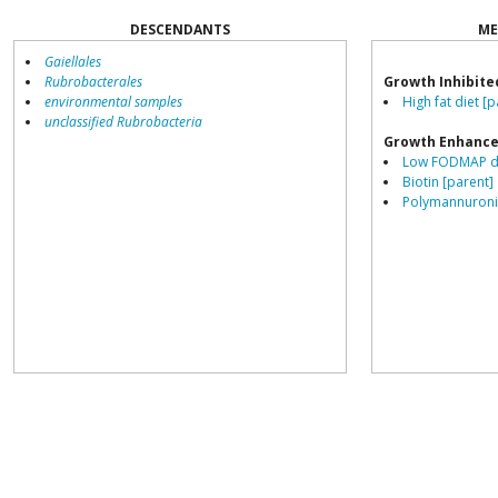
DESCENDANTS
ME
Gaiellales
Rubrobacterales
Growth Inhibite
environmental samples
High fat diet [p
unclassified Rubrobacteria
Growth Enhance
Low FODMAP di
Biotin [parent]
Polymannuronic