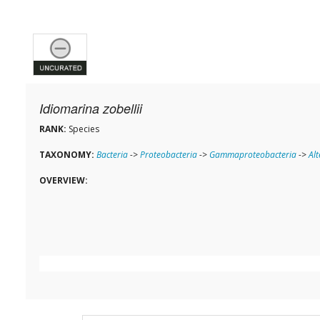
Idiomarina zobellii
RANK:
Species
TAXONOMY:
Bacteria
->
Proteobacteria
->
Gammaproteobacteria
->
Al
OVERVIEW: