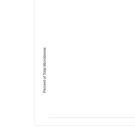
Percent of Total Microbiome