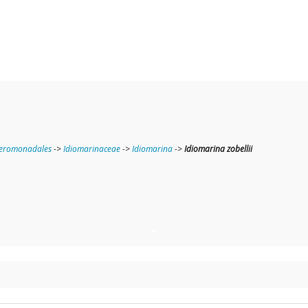
teromonadales
->
Idiomarinaceae
->
Idiomarina
->
Idiomarina zobellii