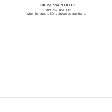
: IDIOMARINA ZOBELLII
SAMPLING HISTORY
When in range 1 SD is shown as gray band.