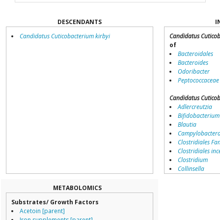
DESCENDANTS
I
Candidatus Cuticobacterium kirbyi
Candidatus Cutico
of
Bacteroidales
Bacteroides
Odoribacter
Peptococcaceae
Candidatus Cutico
Adlercreutzia
Bifidobacterium
Blautia
Campylobacter
Clostridiales Fam
Clostridiales inc
Clostridium
Collinsella
Coprococcus
Coriobacteriale
METABOLOMICS
Dialister
Substrates/ Growth Factors
Dorea
Acetoin [parent]
Erysipelotricha
Iron supplements [parent]