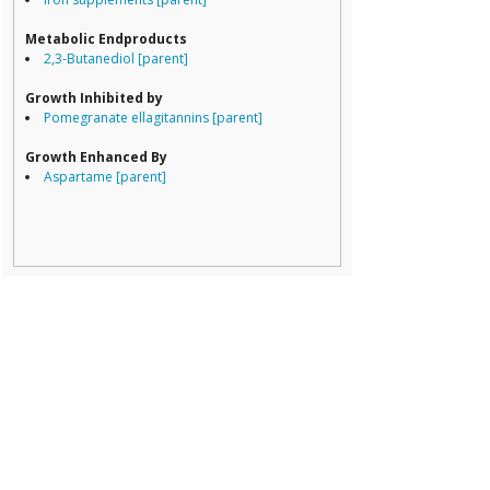
Lachnospiracea
Porphyromona
Metabolic Endproducts
Prevotella
2,3-Butanediol [parent]
Ruminococcace
Ruminococcus
Growth Inhibited by
Pomegranate ellagitannins [parent]
Growth Enhanced By
Aspartame [parent]