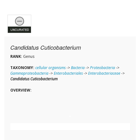
Candidatus Cuticobacterium
RANK:
Genus
TAXONOMY:
cellular organisms
->
Bacteria
->
Proteobacteria
->
Gammaproteobacteria
->
Enterobacteriales
->
Enterobacteriaceae
->
Candidatus Cuticobacterium
OVERVIEW: