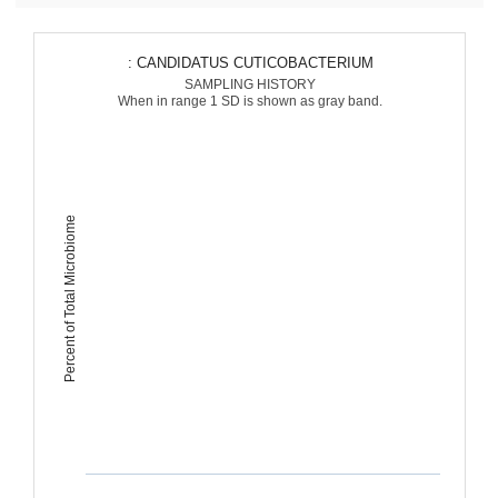
: CANDIDATUS CUTICOBACTERIUM
SAMPLING HISTORY
When in range 1 SD is shown as gray band.
Percent of Total Microbiome