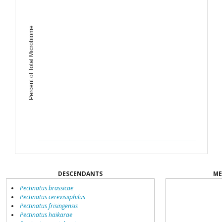
Percent of Total Microbiome
DESCENDANTS
ME
Pectinatus brassicae
Pectinatus cerevisiiphilus
Pectinatus frisingensis
Pectinatus haikarae