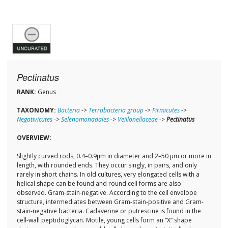
Pectinatus
RANK:
Genus
TAXONOMY:
Bacteria
->
Terrabacteria group
->
Firmicutes
->
Negativicutes
->
Selenomonadales
->
Veillonellaceae
->
Pectinatus
OVERVIEW:
Slightly curved rods, 0.4–0.9μm in diameter and 2–50 μm or more in
length, with rounded ends. They occur singly, in pairs, and only
rarely in short chains. In old cultures, very elongated cells with a
helical shape can be found and round cell forms are also
observed. Gram-stain-negative. According to the cell envelope
structure, intermediates between Gram-stain-positive and Gram-
stain-negative bacteria. Cadaverine or putrescine is found in the
cell-wall peptidoglycan. Motile, young cells form an “X” shape