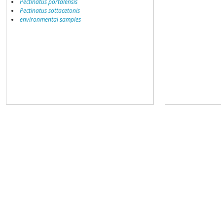
Pectinatus portalensis
Pectinatus sottacetonis
environmental samples