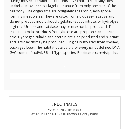
during movement whereas old cells have characteristically slow
snakelike movements. Flagella emanate from only one side of the
cell body. The organisms are obligately anaerobic, non-spore-
forming mesophiles. They are cytochrome oxidase-negative and
do not produce indole, liquefy gelatin, reduce nitrate, or hydrolyze
arginine. Urease and catalase may or may not be produced. The
main metabolic products from glucose are propionic and acetic
acid. Hydrogen sulfide and acetoin are also produced and succinic
and lactic acids may be produced. Originally isolated from spoiled,
packaged beer. The habitat outside the brewery is not defined.DNA
G+C content (mol%): 38–41.Type species: Pectinatus cerevisiiphilus
: PECTINATUS
SAMPLING HISTORY
When in range 1 SD is shown as gray band.