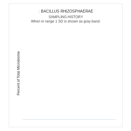
: BACILLUS RHIZOSPHAERAE
SAMPLING HISTORY
When in range 1 SD is shown as gray band.
Percent of Total Microbiome