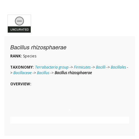
Bacillus rhizosphaerae
RANK:
Species
TAXONOMY:
Terrabacteria group
->
Firmicutes
->
Bacilli
->
Bacillales
-
>
Bacillaceae
->
Bacillus
->
Bacillus rhizosphaerae
OVERVIEW: