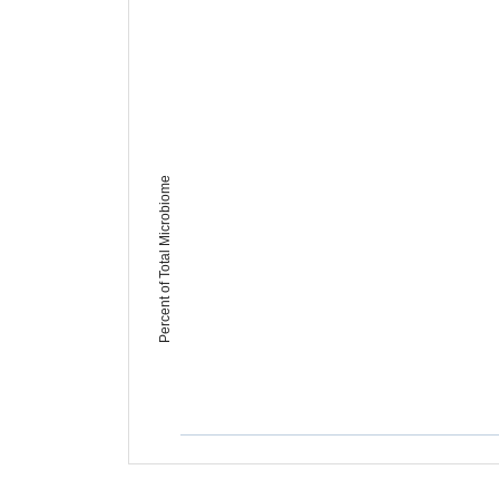
Percent of Total Microbiome