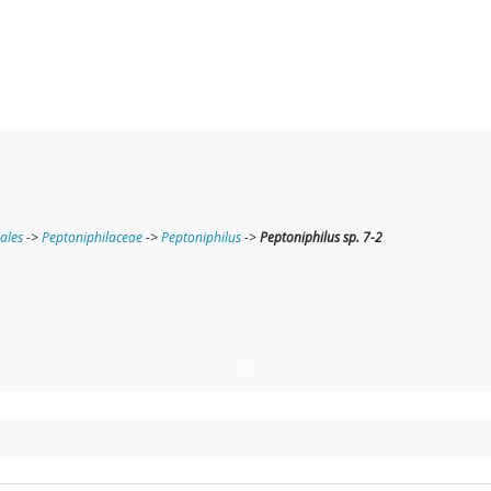
lales
->
Peptoniphilaceae
->
Peptoniphilus
->
Peptoniphilus sp. 7-2