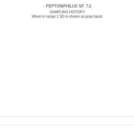
: PEPTONIPHILUS SP. 7-2
SAMPLING HISTORY
When in range 1 SD is shown as gray band.