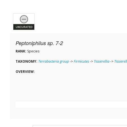
Peptoniphilus sp. 7-2
RANK:
Species
TAXONOMY:
Terrabacteria group
->
Firmicutes
->
Tissierellia
->
Tissierel
OVERVIEW: