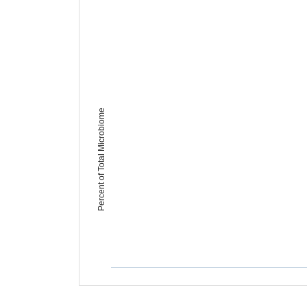
Percent of Total Microbiome