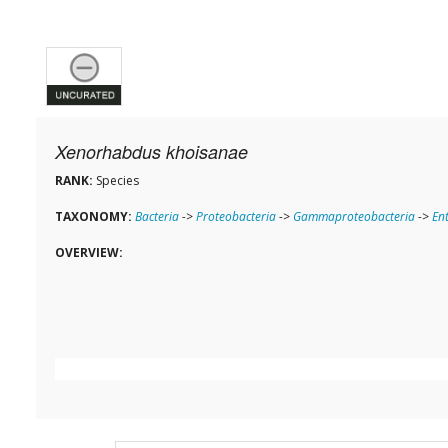
Xenorhabdus khoisanae
RANK:
Species
TAXONOMY:
Bacteria
->
Proteobacteria
->
Gammaproteobacteria
->
En
OVERVIEW: