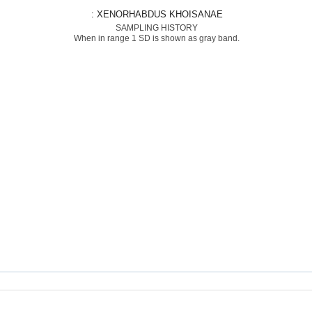
: XENORHABDUS KHOISANAE
SAMPLING HISTORY
When in range 1 SD is shown as gray band.