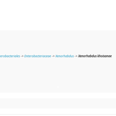
terobacteriales
->
Enterobacteriaceae
->
Xenorhabdus
->
Xenorhabdus khoisanae