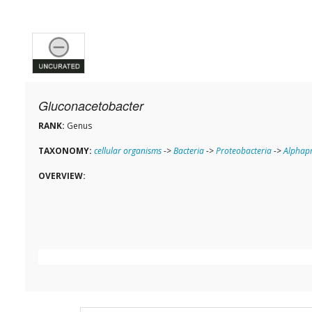
Gluconacetobacter
RANK:
Genus
TAXONOMY:
cellular organisms
->
Bacteria
->
Proteobacteria
->
Alphapr
OVERVIEW: