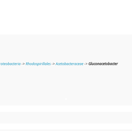
oteobacteria
->
Rhodospirillales
->
Acetobacteraceae
->
Gluconacetobacter