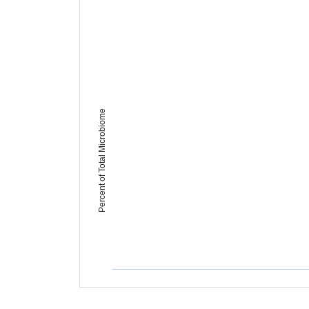
Percent of Total Microbiome