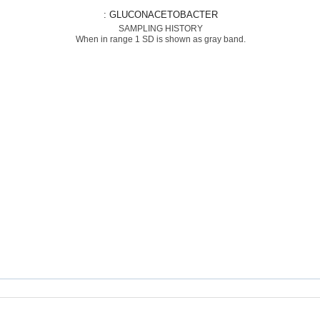
: GLUCONACETOBACTER
SAMPLING HISTORY
When in range 1 SD is shown as gray band.