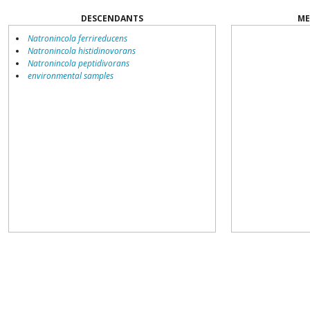
DESCENDANTS
ME
Natronincola ferrireducens
Natronincola histidinovorans
Natronincola peptidivorans
environmental samples