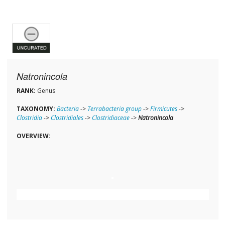
Natronincola
RANK:
Genus
TAXONOMY:
Bacteria
->
Terrabacteria group
->
Firmicutes
->
Clostridia
->
Clostridiales
->
Clostridiaceae
->
Natronincola
OVERVIEW: