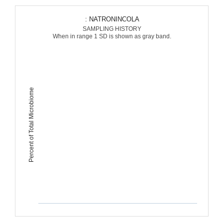
: NATRONINCOLA
SAMPLING HISTORY
When in range 1 SD is shown as gray band.
Percent of Total Microbiome