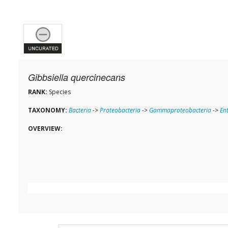
Gibbsiella quercinecans
RANK:
Species
TAXONOMY:
Bacteria
->
Proteobacteria
->
Gammaproteobacteria
->
En
OVERVIEW: