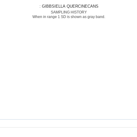
: GIBBSIELLA QUERCINECANS
SAMPLING HISTORY
When in range 1 SD is shown as gray band.