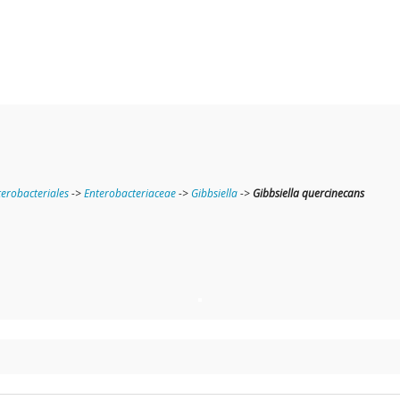
terobacteriales
->
Enterobacteriaceae
->
Gibbsiella
->
Gibbsiella quercinecans