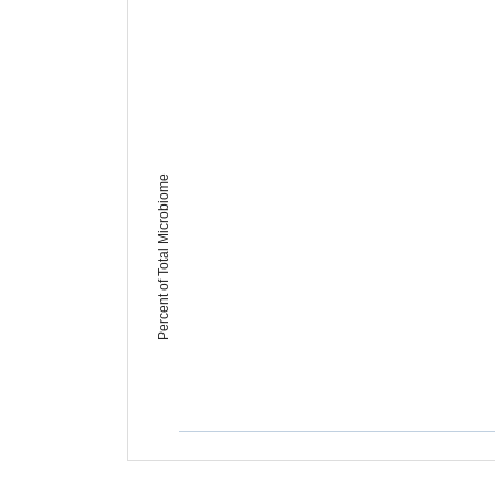
Percent of Total Microbiome