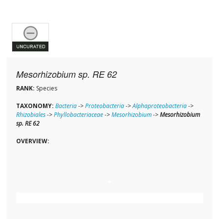
Mesorhizobium sp. RE 62
RANK:
Species
TAXONOMY:
Bacteria
->
Proteobacteria
->
Alphaproteobacteria
->
Rhizobiales
->
Phyllobacteriaceae
->
Mesorhizobium
->
Mesorhizobium
sp. RE 62
OVERVIEW: