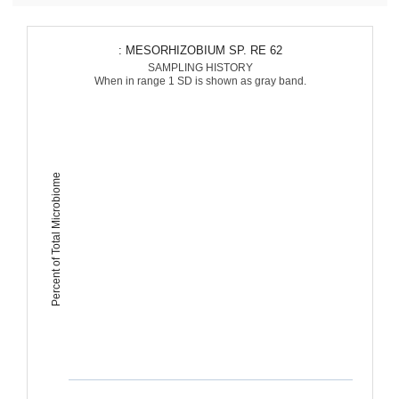
: MESORHIZOBIUM SP. RE 62
SAMPLING HISTORY
When in range 1 SD is shown as gray band.
Percent of Total Microbiome