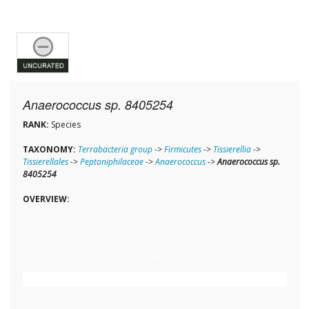
Anaerococcus sp. 8405254
RANK:
Species
TAXONOMY:
Terrabacteria group
->
Firmicutes
->
Tissierellia
->
Tissierellales
->
Peptoniphilaceae
->
Anaerococcus
->
Anaerococcus sp.
8405254
OVERVIEW: