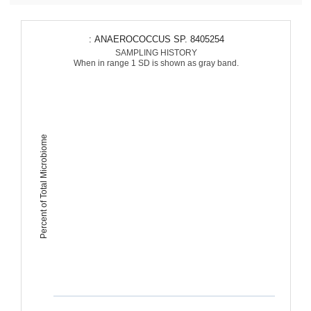
: ANAEROCOCCUS SP. 8405254
SAMPLING HISTORY
When in range 1 SD is shown as gray band.
Percent of Total Microbiome