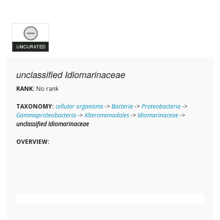
unclassified Idiomarinaceae
RANK:
No rank
TAXONOMY:
cellular organisms
->
Bacteria
->
Proteobacteria
->
Gammaproteobacteria
->
Alteromonadales
->
Idiomarinaceae
->
unclassified Idiomarinaceae
OVERVIEW: