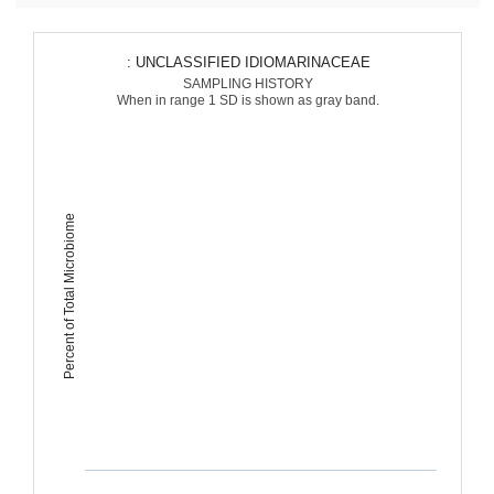
: UNCLASSIFIED IDIOMARINACEAE
SAMPLING HISTORY
When in range 1 SD is shown as gray band.
Percent of Total Microbiome