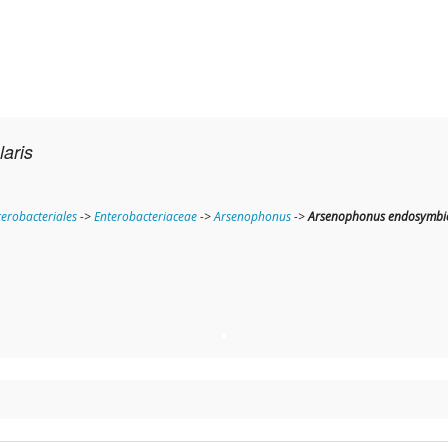
aris
terobacteriales
->
Enterobacteriaceae
->
Arsenophonus
->
Arsenophonus endosymbion