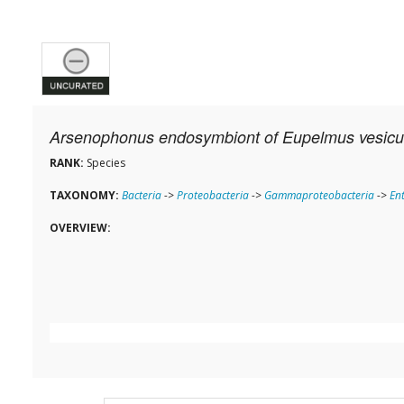
Arsenophonus endosymbiont of Eupelmus vesicul
RANK:
Species
TAXONOMY:
Bacteria
->
Proteobacteria
->
Gammaproteobacteria
->
En
OVERVIEW: