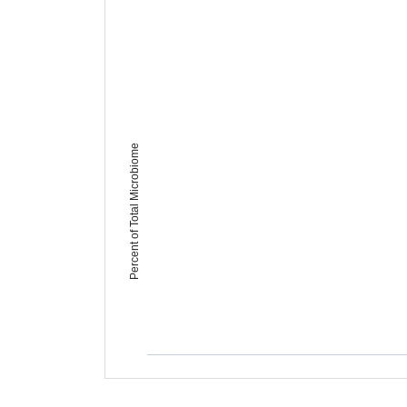
Percent of Total Microbiome