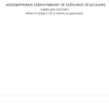
: ARSENOPHONUS ENDOSYMBIONT OF EUPELMUS VESICULARIS
SAMPLING HISTORY
When in range 1 SD is shown as gray band.