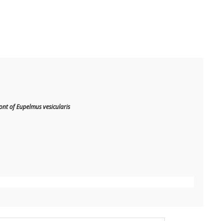
t of Eupelmus vesicularis