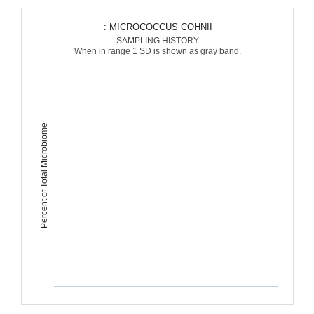
: MICROCOCCUS COHNII
SAMPLING HISTORY
When in range 1 SD is shown as gray band.
Percent of Total Microbiome