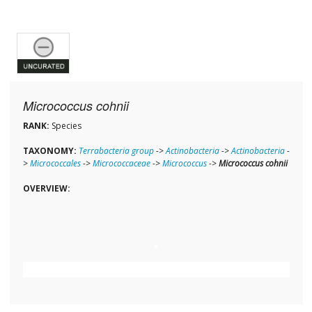
Micrococcus cohnii
RANK:
Species
TAXONOMY:
Terrabacteria group
->
Actinobacteria
->
Actinobacteria
-
>
Micrococcales
->
Micrococcaceae
->
Micrococcus
->
Micrococcus cohnii
OVERVIEW: