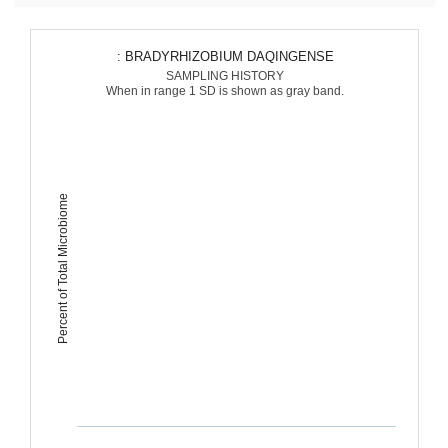
: BRADYRHIZOBIUM DAQINGENSE
SAMPLING HISTORY
When in range 1 SD is shown as gray band.
Percent of Total Microbiome