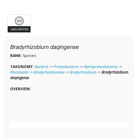
Bradyrhizobium daqingense
RANK:
Species
TAXONOMY:
Bacteria
->
Proteobacteria
->
Alphaproteobacteria
->
Rhizobiales
->
Bradyrhizobiaceae
->
Bradyrhizobium
->
Bradyrhizobium
daqingense
OVERVIEW: