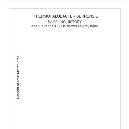
: THERMOHALOBACTER BERRENSIS
SAMPLING HISTORY
When in range 1 SD is shown as gray band.
Percent of Total Microbiome