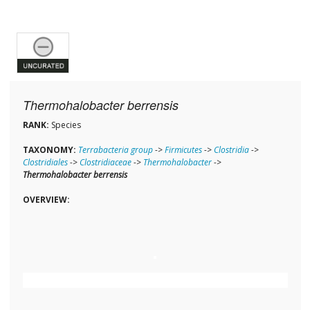
Thermohalobacter berrensis
RANK:
Species
TAXONOMY:
Terrabacteria group
->
Firmicutes
->
Clostridia
->
Clostridiales
->
Clostridiaceae
->
Thermohalobacter
->
Thermohalobacter berrensis
OVERVIEW: